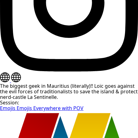
The biggest geek in Mauritius (literally)!! Loïc goes against
the evil forces of traditionalists to save the island & protect
nerd-castle La Sentinelle.
Session:
Emojis Emojis Everywhere with POV