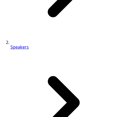
Speakers